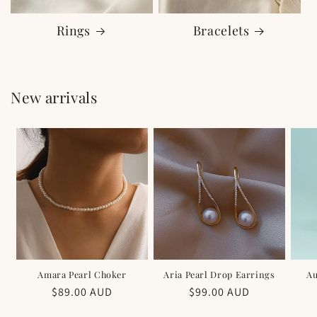
Rings
Bracelets
New arrivals
Amara Pearl Choker
Aria Pearl Drop Earrings
Au
Regular
$89.00 AUD
Regular
$99.00 AUD
price
price