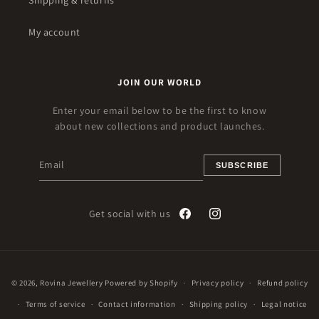
Shipping & returns
My account
JOIN OUR WORLD
Enter your email below to be the first to know
about new collections and product launches.
SUBSCRIBE
Get social with us
Facebook
Instagram
Payment
© 2026,
Rovina Jewellery
Powered by Shopify
Privacy policy
Refund policy
methods
Terms of service
Contact information
Shipping policy
Legal notice