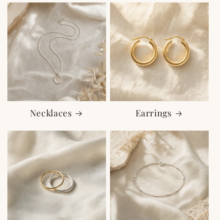
Necklaces
Earrings