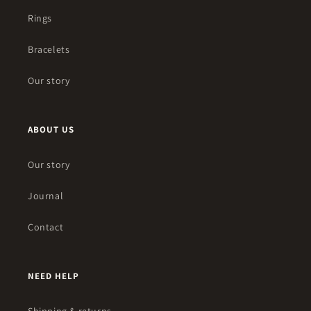
Rings
Bracelets
Our story
ABOUT US
Our story
Journal
Contact
NEED HELP