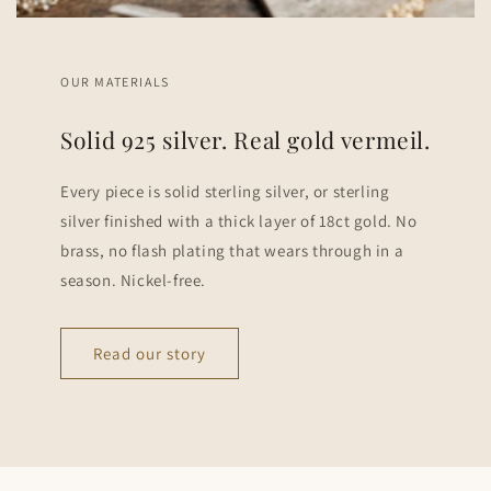
OUR MATERIALS
Solid 925 silver. Real gold vermeil.
Every piece is solid sterling silver, or sterling
silver finished with a thick layer of 18ct gold. No
brass, no flash plating that wears through in a
season. Nickel-free.
Read our story