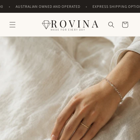
Skip to
•
•
AUSTRALIAN OWNED AND OPERATED
EXPRESS SHIPPING OPTIONS
content
ROVINA
Cart
MADE FOR EVERY DAY