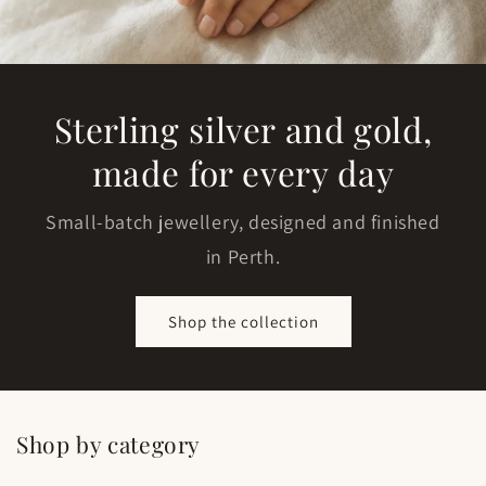
Sterling silver and gold,
made for every day
Small-batch jewellery, designed and finished
in Perth.
Shop the collection
Shop by category