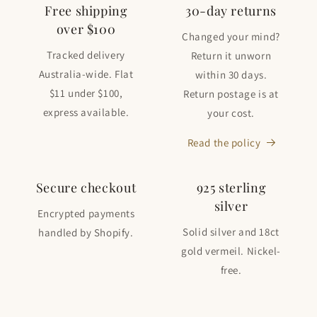
Free shipping
30-day returns
over $100
Changed your mind?
Tracked delivery
Return it unworn
Australia-wide. Flat
within 30 days.
$11 under $100,
Return postage is at
express available.
your cost.
Read the policy
Secure checkout
925 sterling
silver
Encrypted payments
Solid silver and 18ct
handled by Shopify.
gold vermeil. Nickel-
free.