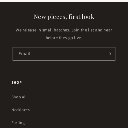
New pieces, first look
We release in small batches. Join the list and hear
before they go live.
Email
SHOP
Shop all
Necklaces
Earrings