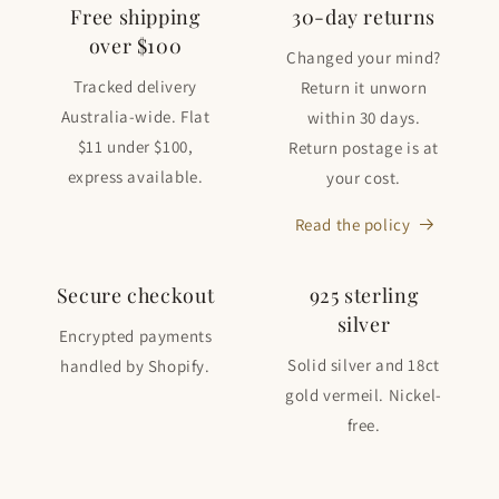
Free shipping
30-day returns
over $100
Changed your mind?
Tracked delivery
Return it unworn
Australia-wide. Flat
within 30 days.
$11 under $100,
Return postage is at
express available.
your cost.
Read the policy
Secure checkout
925 sterling
silver
Encrypted payments
Solid silver and 18ct
handled by Shopify.
gold vermeil. Nickel-
free.