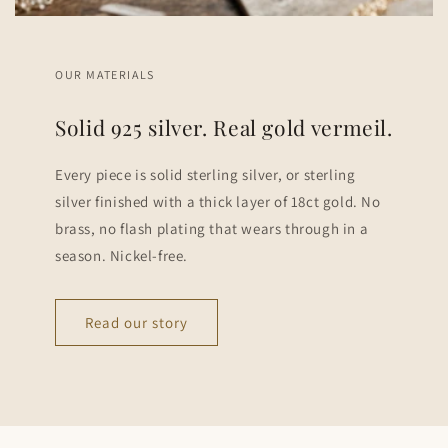
OUR MATERIALS
Solid 925 silver. Real gold vermeil.
Every piece is solid sterling silver, or sterling
silver finished with a thick layer of 18ct gold. No
brass, no flash plating that wears through in a
season. Nickel-free.
Read our story