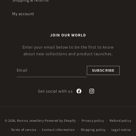
Shipping & returns
My account
JOIN OUR WORLD
Enter your email below to be the first to know
about new collections and product launches.
SUBSCRIBE
Get social with us
Facebook
Instagram
Payment
© 2026,
Rovina Jewellery
Powered by Shopify
Privacy policy
Refund policy
methods
Terms of service
Contact information
Shipping policy
Legal notice