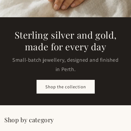
Sterling silver and gold,
made for every day
Small-batch jewellery, designed and finished
in Perth.
Shop the collection
Shop by category