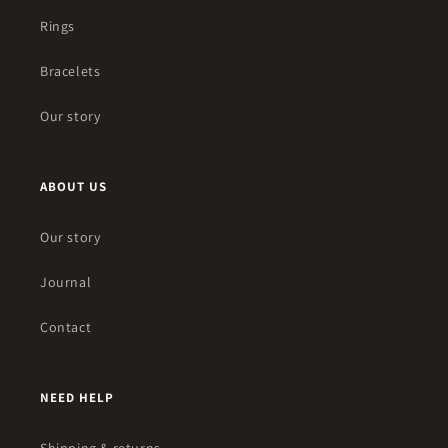
Rings
Bracelets
Our story
ABOUT US
Our story
Journal
Contact
NEED HELP