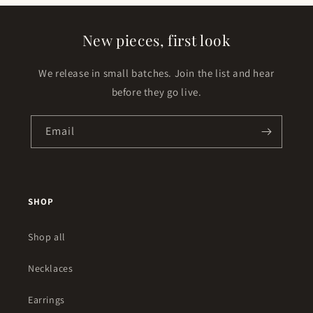
New pieces, first look
We release in small batches. Join the list and hear
before they go live.
Email
SHOP
Shop all
Necklaces
Earrings