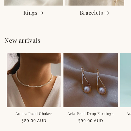
Rings
Bracelets
New arrivals
Amara Pearl Choker
Aria Pearl Drop Earrings
Au
Regular
$89.00 AUD
Regular
$99.00 AUD
price
price