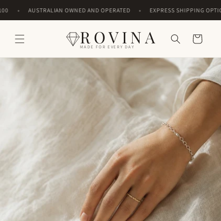
Skip to
•
•
AUSTRALIAN OWNED AND OPERATED
EXPRESS SHIPPING OPTIONS
content
ROVINA
Cart
MADE FOR EVERY DAY