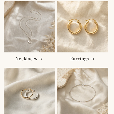
Necklaces
Earrings